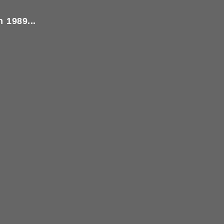
 1989...