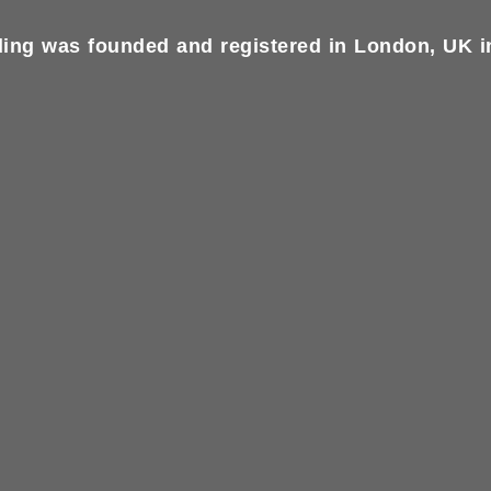
ing was founded and registered in London, UK in