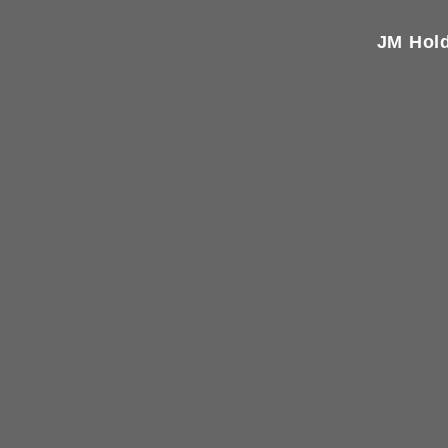
JM Hold