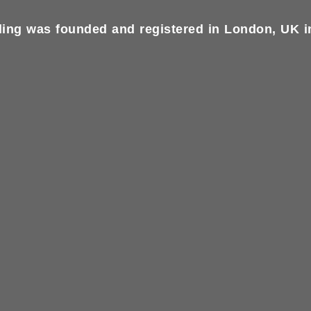
ing was founded and registered in London, UK in