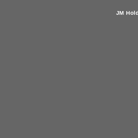
JM Hold