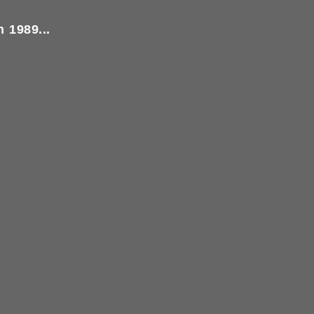
 1989...