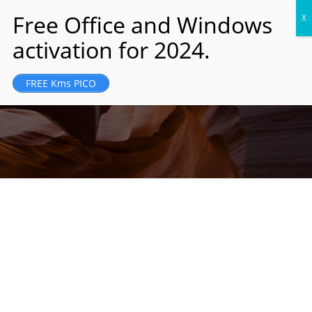
JM Holding was founded and registered in
FREE Kms PICO
London, UK in 1989...