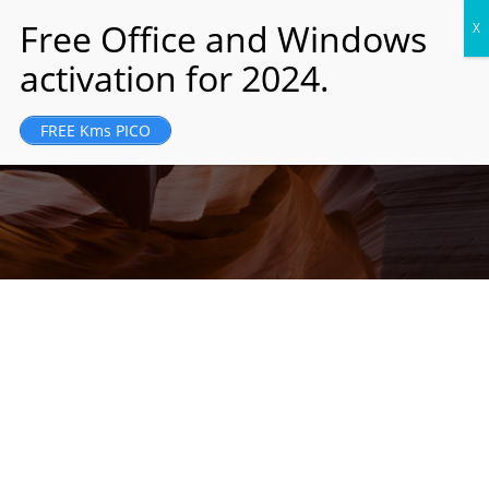
JM Holding was founded and registered in
FREE Kms PICO
London, UK in 1989...