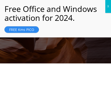
JM Holding was founded and registered in
FREE Kms PICO
London, UK in 1989...